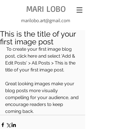
MARI LOBO
marilobo.art@gmail.com
This is the title of your
first image post
 To create your first image blog 
post, click here and select 'Add & 
Edit Posts' > All Posts > This is the 
title of your first image post.
Great looking images make your 
blog posts more visually 
compelling for your audience, and 
encourage readers to keep 
coming back.